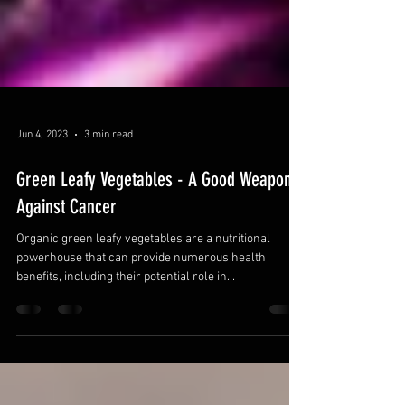
Jun 4, 2023
3 min read
Green Leafy Vegetables - A Good Weapon
Against Cancer
Organic green leafy vegetables are a nutritional
powerhouse that can provide numerous health
benefits, including their potential role in...