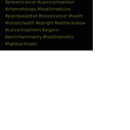
#preventcancer
#cancerprevention
#chemotherapy
#foodismedicine
#plantbaseddiet
#breastcancer
#health
#holistichealth
#eatright
#eattherainbow
#cancertreatment
#organic
#antiinflammatory
#healthbenefits
#fightbackfoods
See All
Recent Posts