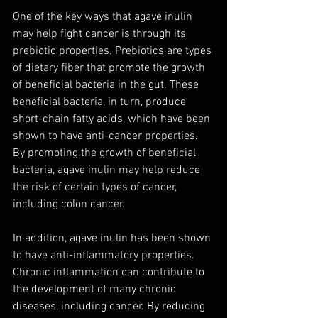
One of the key ways that agave inulin 
may help fight cancer is through its 
prebiotic properties. Prebiotics are types 
of dietary fiber that promote the growth 
of beneficial bacteria in the gut. These 
beneficial bacteria, in turn, produce 
short-chain fatty acids, which have been 
shown to have anti-cancer properties. 
By promoting the growth of beneficial 
bacteria, agave inulin may help reduce 
the risk of certain types of cancer, 
including colon cancer.
In addition, agave inulin has been shown 
to have anti-inflammatory properties. 
Chronic inflammation can contribute to 
the development of many chronic 
diseases, including cancer. By reducing 