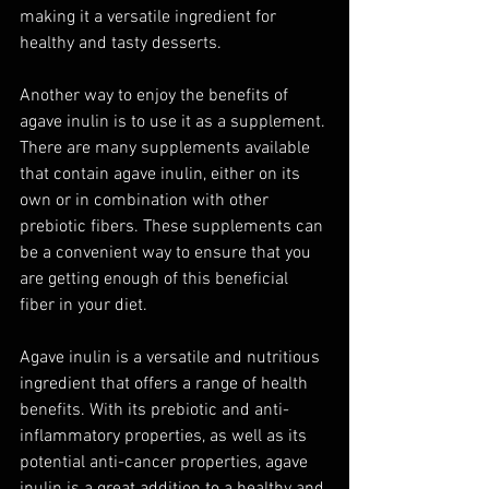
making it a versatile ingredient for 
healthy and tasty desserts.
Another way to enjoy the benefits of 
agave inulin is to use it as a supplement. 
There are many supplements available 
that contain agave inulin, either on its 
own or in combination with other 
prebiotic fibers. These supplements can 
be a convenient way to ensure that you 
are getting enough of this beneficial 
fiber in your diet.
Agave inulin is a versatile and nutritious 
ingredient that offers a range of health 
benefits. With its prebiotic and anti-
inflammatory properties, as well as its 
potential anti-cancer properties, agave 
inulin is a great addition to a healthy and 