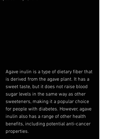
Agave inulin is a type of dietary fiber that 
is derived from the agave plant. It has a 
sweet taste, but it does not raise blood 
sugar levels in the same way as other 
sweeteners, making it a popular choice 
for people with diabetes. However, agave 
inulin also has a range of other health 
benefits, including potential anti-cancer 
properties.