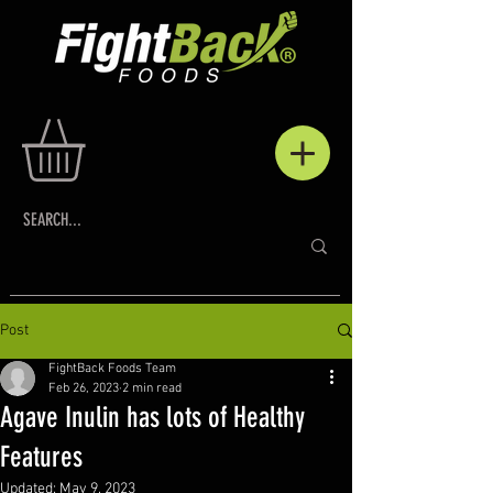
Post
FightBack Foods Team
Feb 26, 2023
2 min read
Agave Inulin has lots of Healthy
Features
Updated:
May 9, 2023