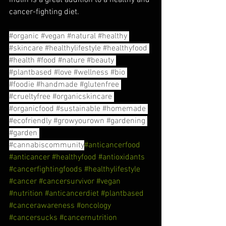
cancer-fighting diet.
#organic
#vegan
#natural
#healthy
#skincare
#healthylifestyle
#healthyfood
#health
#food
#nature
#beauty
#plantbased
#love
#wellness
#bio
#foodie
#handmade
#glutenfree
#crueltyfree
#organicskincare
#organicfood
#sustainable
#homemade
#ecofriendly
#growyourown
#gardening
#garden
#cannabiscommunity
#anticancerfood
#anticancer
#healthyfood
#antioxidants
#cancerfightingfoods
#healthylifestyle
#cancer
#cancersurvivor
#vegan
#nutrition
#anticancerdiet
#plantbased
#cancerawareness
#oncology
#cancersucks
#cancernutrition