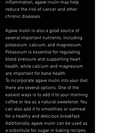
inflammation, agave inulin may help 
reduce the risk of cancer and other 
chronic diseases.
Agave inulin is also a good source of 
several important nutrients, including 
potassium, calcium, and magnesium. 
Potassium is essential for regulating 
blood pressure and supporting heart 
health, while calcium and magnesium 
are important for bone health.
To incorporate agave inulin into your diet, 
there are several options. One of the 
easiest ways is to add it to your morning 
coffee or tea as a natural sweetener. You 
can also add it to smoothies or oatmeal 
for a healthy and delicious breakfast. 
Additionally, agave inulin can be used as 
a substitute for sugar in baking recipes, 