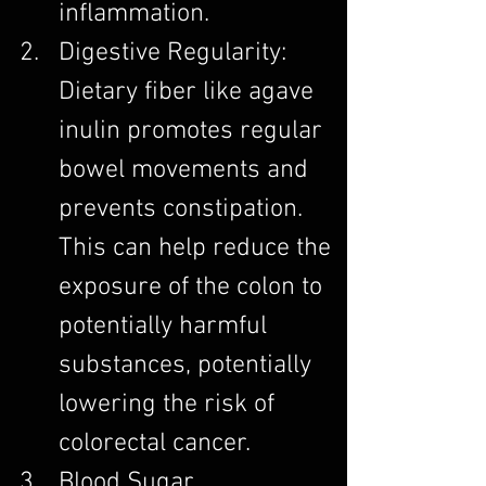
inflammation.
Digestive Regularity: 
Dietary fiber like agave 
inulin promotes regular 
bowel movements and 
prevents constipation. 
This can help reduce the 
exposure of the colon to 
potentially harmful 
substances, potentially 
lowering the risk of 
colorectal cancer.
Blood Sugar 