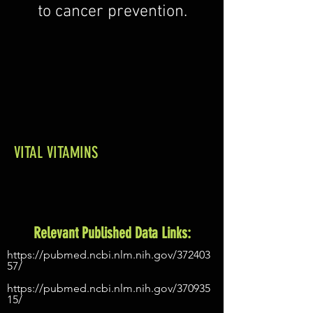
to cancer prevention.
VITAL VITAMINS
Relevant Published Data Links:
https://pubmed.ncbi.nlm.nih.gov/372403
57/
https://pubmed.ncbi.nlm.nih.gov/370935
15/