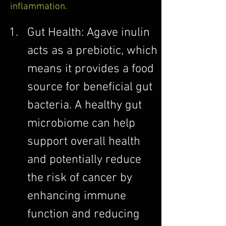
inflammation.
Gut Health: Agave inulin 
acts as a prebiotic, which 
means it provides a food 
source for beneficial gut 
bacteria. A healthy gut 
microbiome can help 
support overall health 
and potentially reduce 
the risk of cancer by 
enhancing immune 
function and reducing 