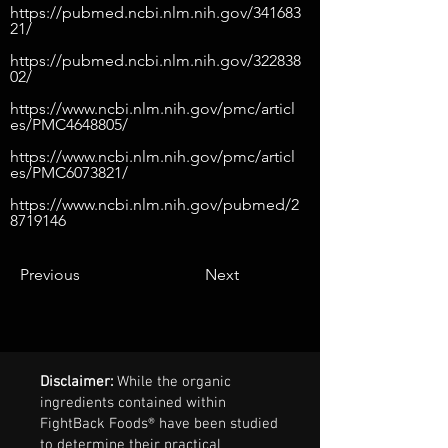
https://pubmed.ncbi.nlm.nih.gov/341683
21/
https://pubmed.ncbi.nlm.nih.gov/322838
02/
https://www.ncbi.nlm.nih.gov/pmc/articl
es/PMC4648805/
https://www.ncbi.nlm.nih.gov/pmc/articl
es/PMC6073821/
https://www.ncbi.nlm.nih.gov/pubmed/2
8719146
Previous
Next
Disclaimer:
While the organic
ingredients contained within
FightBack Foods® have been studied
to determine their practical