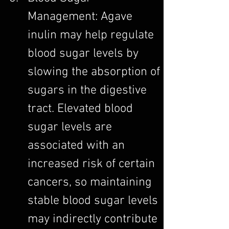
Management: Agave 
inulin may help regulate 
blood sugar levels by 
slowing the absorption of 
sugars in the digestive 
tract. Elevated blood 
sugar levels are 
associated with an 
increased risk of certain 
cancers, so maintaining 
stable blood sugar levels 
may indirectly contribute 