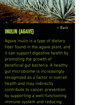
< Back
INULIN (AGAVE)
Agave inulin is a type of dietary
fiber found in the agave plant, and
it can support digestive health by
promoting the growth of
beneficial gut bacteria. A healthy
gut microbiome is increasingly
recognized as a factor in overall
health and may indirectly
contribute to cancer prevention
by supporting a well-functioning
immune system and reducing