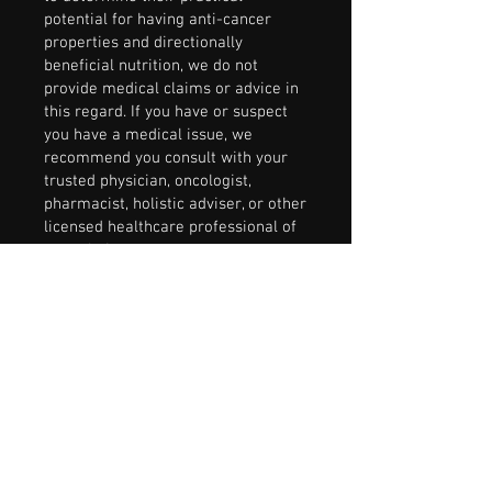
potential for having anti-cancer
properties and directionally
beneficial nutrition, we do not
provide medical claims or advice in
this regard. If you have or suspect
you have a medical issue, we
recommend you consult with your
trusted physician, oncologist,
pharmacist, holistic adviser, or other
licensed healthcare professional of
your choice.
Research:
Obviously, food choices
and diet are critical to a healthy
everyday life, and even more so
when fighting cancer at any stage.
Now, after a decade of cancer-
specific nutrition research and our
own FightBack Foods® products
development, we are more
convinced than ever that intentional