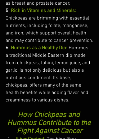
as breast and prostate cancer.
5.
 Rich in Vitamins and Minerals:
Chickpeas are brimming with essential 
nutrients, including folate, manganese, 
and iron, which support overall health 
and may contribute to cancer prevention.
6. 
Hummus as a Healthy Dip:
 Hummus, 
a traditional Middle Eastern dip made 
from chickpeas, tahini, lemon juice, and 
garlic, is not only delicious but also a 
nutritious condiment. Its base, 
chickpeas, offers many of the same 
health benefits while adding flavor and 
creaminess to various dishes.
How Chickpeas and 
Hummus Contribute to the 
Fight Against Cancer