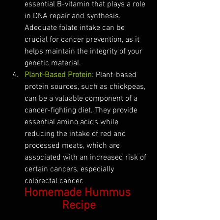
essential B-vitamin that plays a role 
in DNA repair and synthesis. 
Adequate folate intake can be 
crucial for cancer prevention, as it 
helps maintain the integrity of your 
genetic material.
Plant-Based Protein:
Plant-based 
protein sources, such as chickpeas, 
can be a valuable component of a 
cancer-fighting diet. They provide 
essential amino acids while 
reducing the intake of red and 
processed meats, which are 
associated with an increased risk of 
certain cancers, especially 
colorectal cancer.
Homemade Hummus 
Recipe