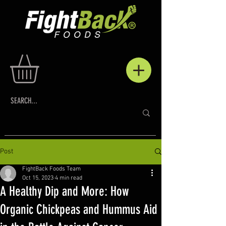
Post
FightBack Foods Team
Oct 15, 2023
4 min read
A Healthy Dip and More: How
Organic Chickpeas and Hummus Aid