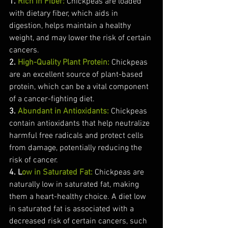
1. 
Rich in Fiber:
 Chickpeas are loaded 
with dietary fiber, which aids in 
digestion, helps maintain a healthy 
weight, and may lower the risk of certain 
cancers.
2. 
High-Quality Plant Protein:
Chickpeas 
are an excellent source of plant-based 
protein, which can be a vital component 
of a cancer-fighting diet.
3. 
Abundant in Antioxidants:
Chickpeas 
contain antioxidants that help neutralize 
harmful free radicals and protect cells 
from damage, potentially reducing the 
risk of cancer.
4. L
ow in Saturated Fat:
Chickpeas are 
naturally low in saturated fat, making 
them a heart-healthy choice. A diet low 
in saturated fat is associated with a 
decreased risk of certain cancers, such 