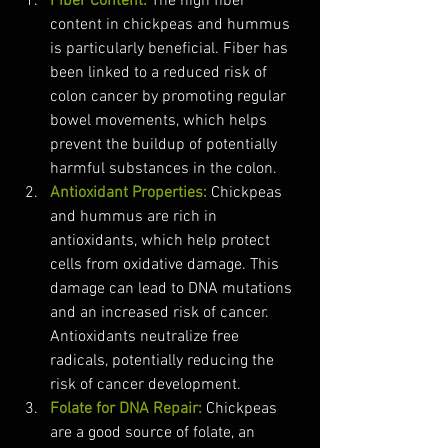
Fiber Content:
 The high fiber 
content in chickpeas and hummus 
is particularly beneficial. Fiber has 
been linked to a reduced risk of 
colon cancer by promoting regular 
bowel movements, which helps 
prevent the buildup of potentially 
harmful substances in the colon.
Antioxidant Properties:
 Chickpeas 
and hummus are rich in 
antioxidants, which help protect 
cells from oxidative damage. This 
damage can lead to DNA mutations 
and an increased risk of cancer. 
Antioxidants neutralize free 
radicals, potentially reducing the 
risk of cancer development.
Folate for DNA Repair:
 Chickpeas 
are a good source of folate, an 