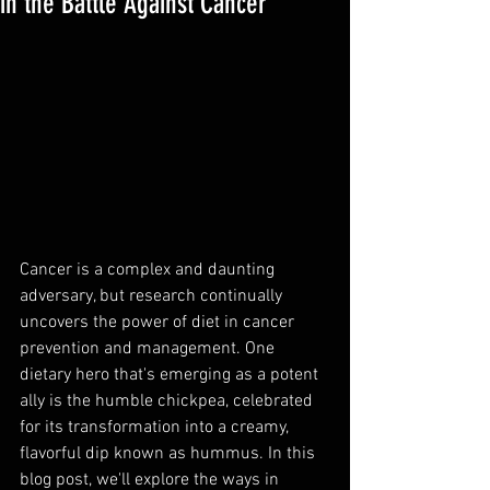
in the Battle Against Cancer
Cancer is a complex and daunting 
adversary, but research continually 
uncovers the power of diet in cancer 
prevention and management. One 
dietary hero that's emerging as a potent 
ally is the humble chickpea, celebrated 
for its transformation into a creamy, 
flavorful dip known as hummus. In this 
blog post, we'll explore the ways in 