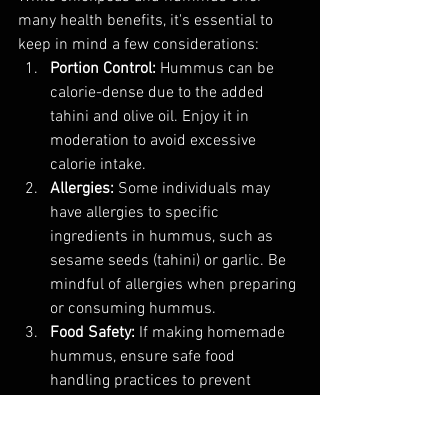
many health benefits, it's essential to 
keep in mind a few considerations:
Portion Control:
 Hummus can be 
calorie-dense due to the added 
tahini and olive oil. Enjoy it in 
moderation to avoid excessive 
calorie intake.
Allergies:
 Some individuals may 
have allergies to specific 
ingredients in hummus, such as 
sesame seeds (tahini) or garlic. Be 
mindful of allergies when preparing 
or consuming hummus.
Food Safety:
 If making homemade 
hummus, ensure safe food 
handling practices to prevent 
foodborne illness. Refrigerate 
leftovers promptly.