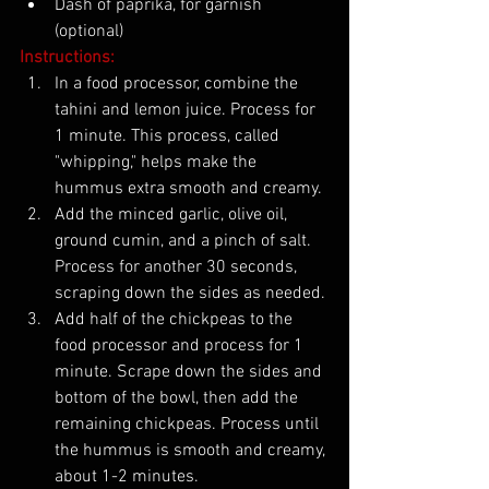
Dash of paprika, for garnish 
(optional)
Instructions:
In a food processor, combine the 
tahini and lemon juice. Process for 
1 minute. This process, called 
"whipping," helps make the 
hummus extra smooth and creamy.
Add the minced garlic, olive oil, 
ground cumin, and a pinch of salt. 
Process for another 30 seconds, 
scraping down the sides as needed.
Add half of the chickpeas to the 
food processor and process for 1 
minute. Scrape down the sides and 
bottom of the bowl, then add the 
remaining chickpeas. Process until 
the hummus is smooth and creamy, 
about 1-2 minutes.