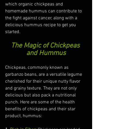
which organic chickpeas and 
homemade hummus can contribute to 
the fight against cancer, along with a 
delicious hummus recipe to get you 
started.
The Magic of Chickpeas 
and Hummus
Chickpeas, commonly known as 
garbanzo beans, are a versatile legume 
cherished for their unique nutty flavor 
and grainy texture. They are not only 
delicious but also pack a nutritional 
punch. Here are some of the health 
benefits of chickpeas and their star 
product, hummus: