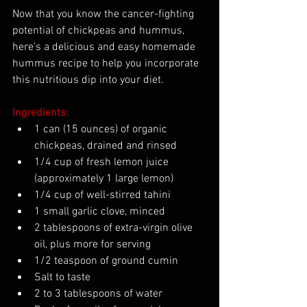
Now that you know the cancer-fighting 
potential of chickpeas and hummus, 
here's a delicious and easy homemade 
hummus recipe to help you incorporate 
this nutritious dip into your diet.
Ingredients:
1 can (15 ounces) of organic 
chickpeas, drained and rinsed
1/4 cup of fresh lemon juice 
(approximately 1 large lemon)
1/4 cup of well-stirred tahini
1 small garlic clove, minced
2 tablespoons of extra-virgin olive 
oil, plus more for serving
1/2 teaspoon of ground cumin
Salt to taste
2 to 3 tablespoons of water