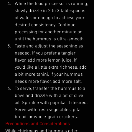
While the food processor is running, 
slowly drizzle in 2 to 3 tablespoons 
of water, or enough to achieve your 
desired consistency. Continue 
processing for another minute or 
until the hummus is ultra-smooth.
Taste and adjust the seasoning as 
needed. If you prefer a tangier 
flavor, add more lemon juice. If 
you'd like a little extra richness, add 
a bit more tahini. If your hummus 
needs more flavor, add more salt.
To serve, transfer the hummus to a 
bowl and drizzle with a bit of olive 
oil. Sprinkle with paprika, if desired. 
Serve with fresh vegetables, pita 
bread, or whole-grain crackers.
Precautions and Considerations
While chickpeas and hummus offer 