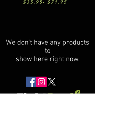
$35.95- $71.95
We don’t have any products
to
show here right now.
Return Policy