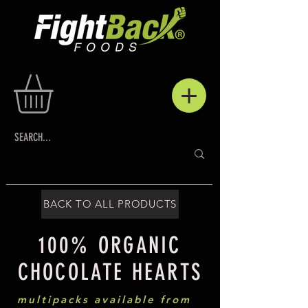
BACK TO ALL PRODUCTS
100% ORGANIC
CHOCOLATE HEARTS
multipacks available from